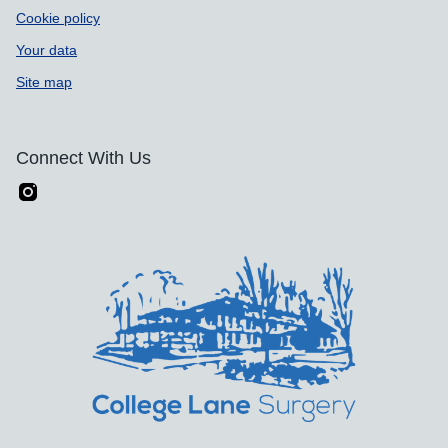
Cookie policy
Your data
Site map
Connect With Us