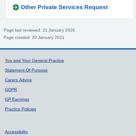
Other Private Services Request
Page last reviewed: 21 January 2026
Page created: 20 January 2021
Support links
You and Your General Practice
Statement Of Purpose
Carers Advice
GDPR
GP Earnings
Practice Policies
Accessibility