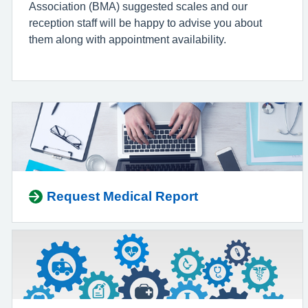
Association (BMA) suggested scales and our
reception staff will be happy to advise you about
them along with appointment availability.
Request Medical Report