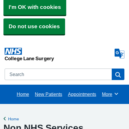
I'm OK with cookies
Do not use cookies
College Lane Surgery
Search
Se
Home
New Patients
Appointments
More
Browse
Home
Back to
Non NHS Services