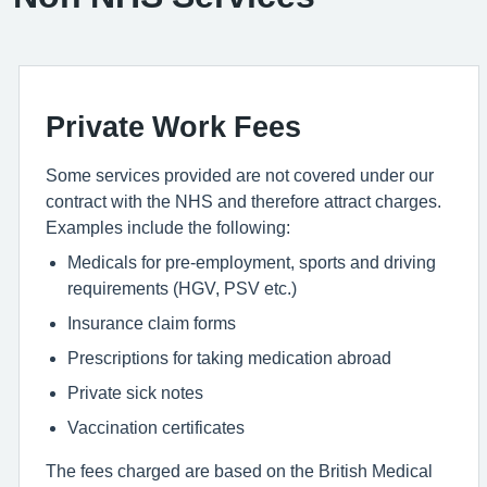
Private Work Fees
Some services provided are not covered under our
contract with the NHS and therefore attract charges.
Examples include the following:
Medicals for pre-employment, sports and driving
requirements (HGV, PSV etc.)
Insurance claim forms
Prescriptions for taking medication abroad
Private sick notes
Vaccination certificates
The fees charged are based on the British Medical