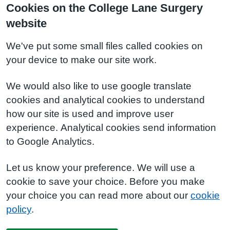
Cookies on the College Lane Surgery
website
We've put some small files called cookies on
your device to make our site work.
We would also like to use google translate
cookies and analytical cookies to understand
how our site is used and improve user
experience. Analytical cookies send information
to Google Analytics.
Let us know your preference. We will use a
cookie to save your choice. Before you make
your choice you can read more about our
cookie
policy
.